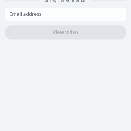
or register your email
View video