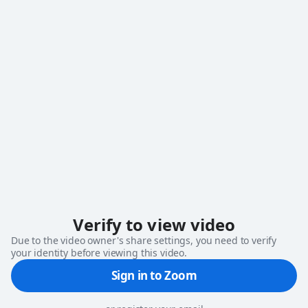
loading
Verify to view video
Due to the video owner's share settings, you need to verify
your identity before viewing this video.
Sign in to Zoom